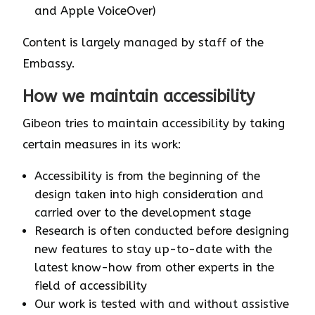
and Apple VoiceOver)
Content is largely managed by staff of the
Embassy.
How we maintain accessibility
Gibeon tries to maintain accessibility by taking
certain measures in its work:
Accessibility is from the beginning of the
design taken into high consideration and
carried over to the development stage
Research is often conducted before designing
new features to stay up-to-date with the
latest know-how from other experts in the
field of accessibility
Our work is tested with and without assistive