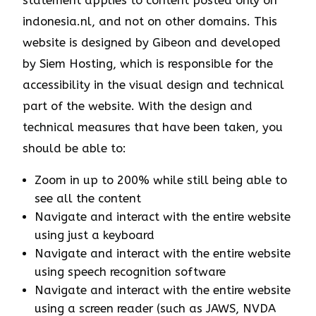
statement applies to content posted only on
indonesia.nl, and not on other domains. This
website is designed by Gibeon and developed
by Siem Hosting, which is responsible for the
accessibility in the visual design and technical
part of the website. With the design and
technical measures that have been taken, you
should be able to:
Zoom in up to 200% while still being able to
see all the content
Navigate and interact with the entire website
using just a keyboard
Navigate and interact with the entire website
using speech recognition software
Navigate and interact with the entire website
using a screen reader (such as JAWS, NVDA