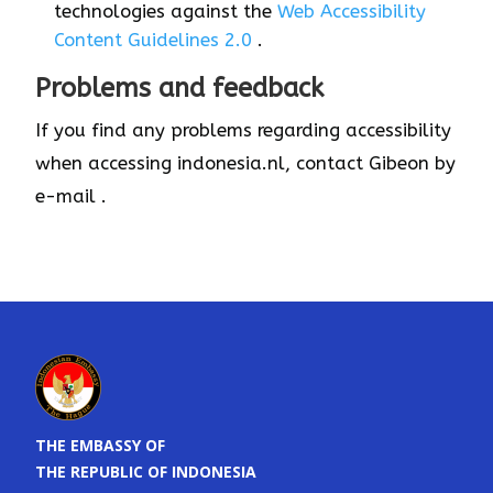
technologies against the
Web Accessibility
Content Guidelines 2.0
.
Problems and feedback
If you find any problems regarding accessibility
when accessing indonesia.nl, contact Gibeon by
e-mail .
THE EMBASSY OF
THE REPUBLIC OF INDONESIA