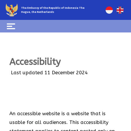
The Embassy of the Republic of Indonesia The
Hague, the Netherlands
Accessibility
Last updated 11 December 2024
An accessible website is a website that is
usable for all audiences. This accessibility