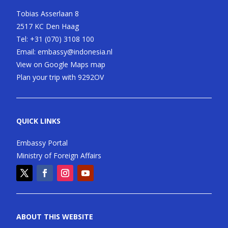
Tobias Asserlaan 8
2517 KC Den Haag
Tel:
+31 (070) 3108 100
Email:
embassy@indonesia.nl
View on Google Maps map
Plan your trip with 9292OV
QUICK LINKS
Embassy Portal
Ministry of Foreign Affairs
ABOUT THIS WEBSITE